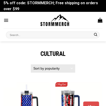
Skip
5% off code: STORMMERCH; Free shipping on orders
to
over $99
content
Search
for:
CULTURAL