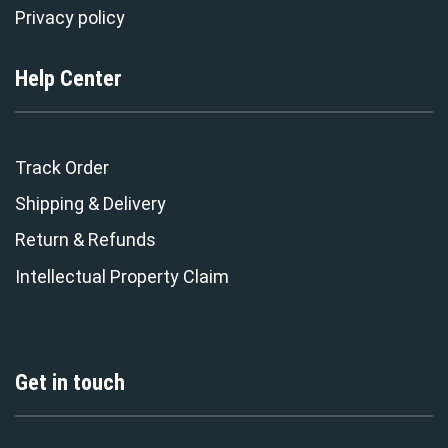
Privacy policy
Help Center
Track Order
Shipping & Delivery
Return & Refunds
Intellectual Property Claim
Get in touch