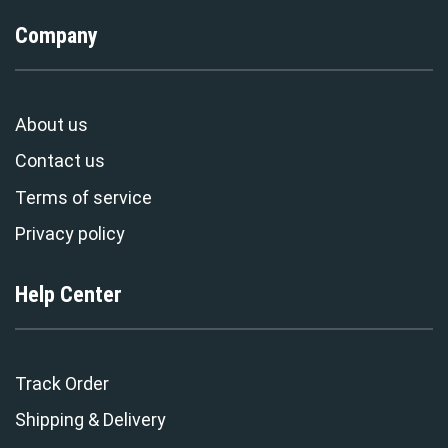
Company
About us
Contact us
Terms of service
Privacy policy
Help Center
Track Order
Shipping & Delivery