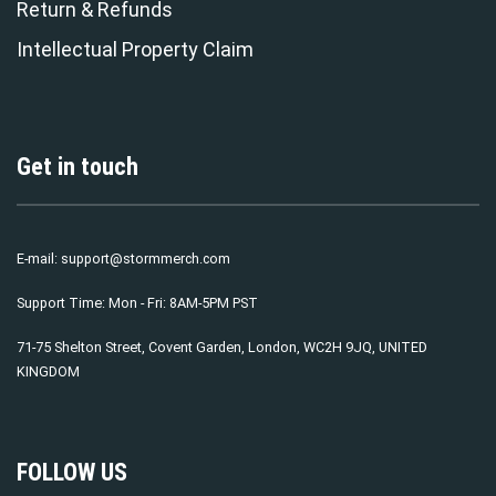
Return & Refunds
Intellectual Property Claim
Get in touch
E-mail:
support@stormmerch.com
Support Time: Mon - Fri: 8AM-5PM PST
71-75 Shelton Street, Covent Garden, London, WC2H 9JQ, UNITED
KINGDOM
FOLLOW US