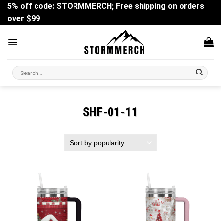
Skip
5% off code: STORMMERCH; Free shipping on orders
to
over $99
content
Search
for:
SHF-01-11