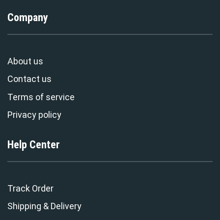
Company
About us
Contact us
Terms of service
Privacy policy
Help Center
Track Order
Shipping & Delivery