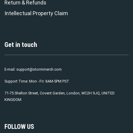
Return & Refunds
Intellectual Property Claim
Get in touch
E-mail:
support@stormmerch.com
Support Time: Mon - Fri: 8AM-5PM PST
71-75 Shelton Street, Covent Garden, London, WC2H 9JQ, UNITED
KINGDOM
FOLLOW US