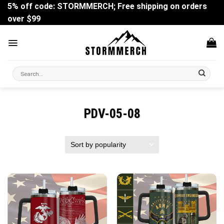
Skip
5% off code: STORMMERCH; Free shipping on orders
to
over $99
content
Search
for:
PDV-05-08