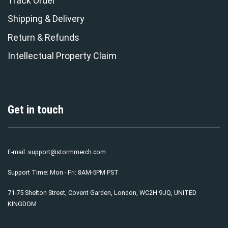
Track Order
Shipping & Delivery
Return & Refunds
Intellectual Property Claim
Get in touch
E-mail:
support@stormmerch.com
Support Time: Mon - Fri: 8AM-5PM PST
71-75 Shelton Street, Covent Garden, London, WC2H 9JQ, UNITED
KINGDOM