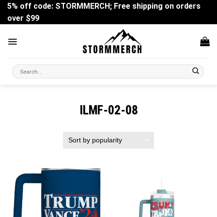
Skip
5% off code: STORMMERCH; Free shipping on orders
to
over $99
content
Search
for:
ILMF-02-08