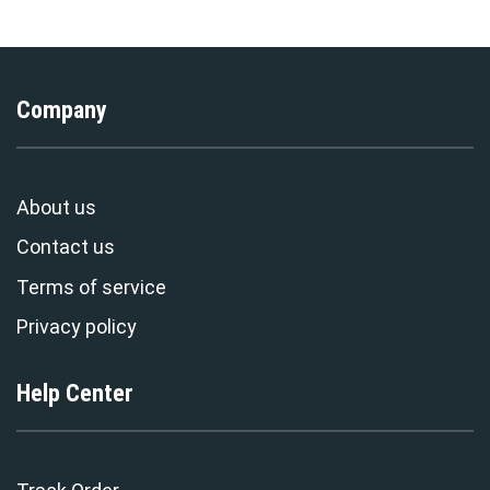
Company
About us
Contact us
Terms of service
Privacy policy
Help Center