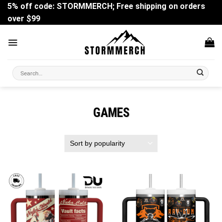
Skip
5% off code: STORMMERCH; Free shipping on orders
to
over $99
content
Search
for:
GAMES