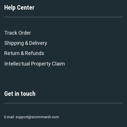
Help Center
Track Order
Shipping & Delivery
Return & Refunds
Intellectual Property Claim
Get in touch
E-mail:
support@stormmerch.com