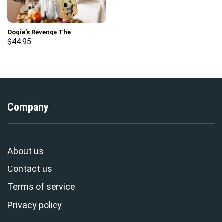
Oogie’s Revenge The
Nightmare Before Christmas
$
44.95
Games Custom Stanley Cup 40
oz 30 oz Tumbler With Handle
Company
About us
Contact us
Terms of service
Privacy policy