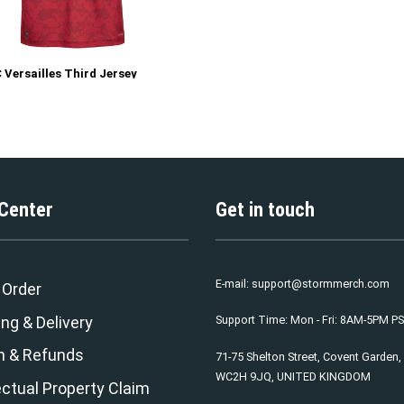
 Versailles Third Jersey
 Center
Get in touch
E-mail:
support@stormmerch.com
 Order
ng & Delivery
Support Time: Mon - Fri: 8AM-5PM P
n & Refunds
71-75 Shelton Street, Covent Garden
WC2H 9JQ, UNITED KINGDOM
ectual Property Claim