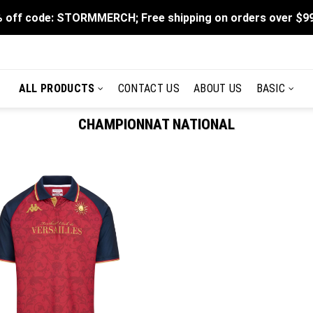
 off code: STORMMERCH; Free shipping on orders over $9
ALL PRODUCTS
CONTACT US
ABOUT US
BASIC
CHAMPIONNAT NATIONAL