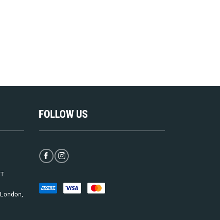
FOLLOW US
ST
, London,