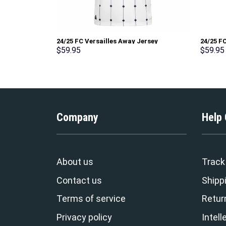
24/25 FC Versailles Away Jersey
24/25 FC
$
59.95
$
59.95
Company
Help
About us
Track
Contact us
Shippi
Terms of service
Retur
Privacy policy
Intell