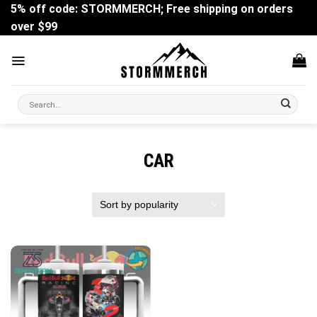
Skip
5% off code: STORMMERCH; Free shipping on orders
to
over $99
content
Search
for:
CAR