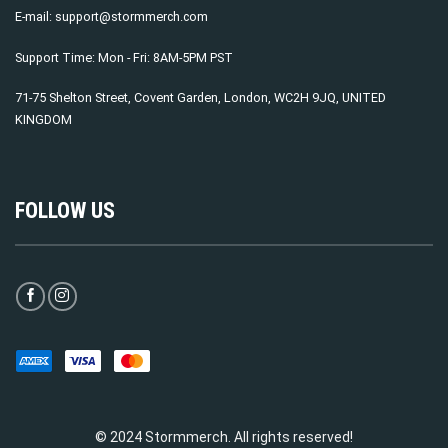
E-mail:
support@stormmerch.com
Support Time: Mon - Fri: 8AM-5PM PST
71-75 Shelton Street, Covent Garden, London, WC2H 9JQ, UNITED
KINGDOM
FOLLOW US
© 2024 Stormmerch. All rights reserved!