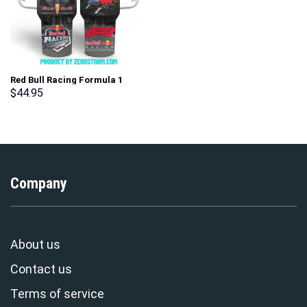
Red Bull Racing Formula 1
Team Custom Stanley Cup 40
$
44.95
oz 30 oz Tumbler With Handle
Company
About us
Contact us
Terms of service