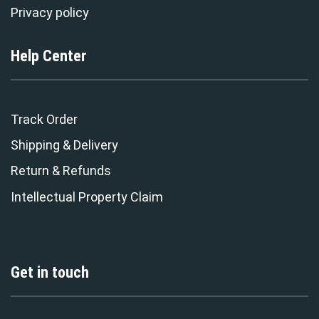
Privacy policy
Help Center
Track Order
Shipping & Delivery
Return & Refunds
Intellectual Property Claim
Get in touch