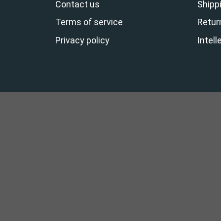
Contact us
Shippi
Terms of service
Retur
Privacy policy
Intell