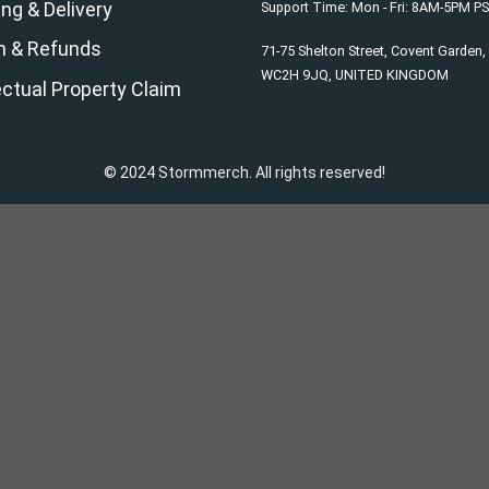
ng & Delivery
Support Time: Mon - Fri: 8AM-5PM P
n & Refunds
71-75 Shelton Street, Covent Garden
WC2H 9JQ, UNITED KINGDOM
ectual Property Claim
© 2024 Stormmerch. All rights reserved!