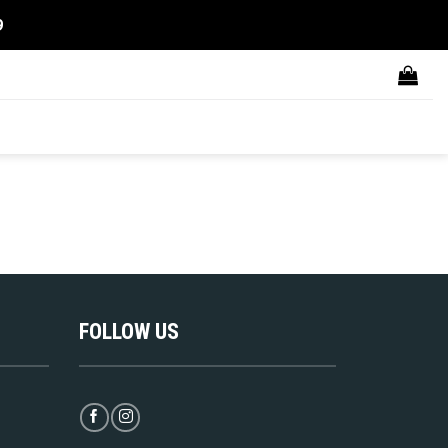
9
FOLLOW US