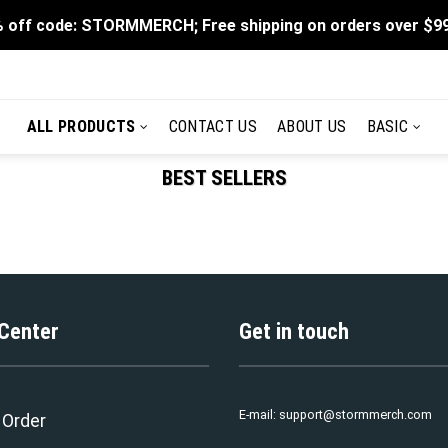
 off code: STORMMERCH; Free shipping on orders over $9
ALL PRODUCTS
CONTACT US
ABOUT US
BASIC
BEST SELLERS
 Center
Get in touch
E-mail:
support@stormmerch.com
 Order